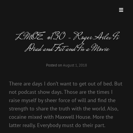
LMOE #130 – Roger Ailes Is
Dead and Fat and In a Movie
Posted on
August 1, 2018
There are days I don’t want to get out of bed. But
not podcast show days. Those are the times I
raise myself by sheer force of will and find the
strength to share the truth with the world. Also,
cocaine mixed with Maxwell House. More the
latter really. Everybody must do their part.