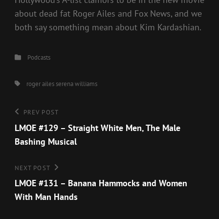
about dead fat Roger Ailes and Fox News, and we
both say something mean about Kim Kardashian.
Categories
Podcasts
Tags,
roger ailes
serena williams
Post
Previous
PREV POST
Post
LMOE #129 – Straight White Men, The Male
navigation
Bashing Musical
Next
NEXT POST
Post
LMOE #131 – Banana Hammocks and Women
With Man Hands