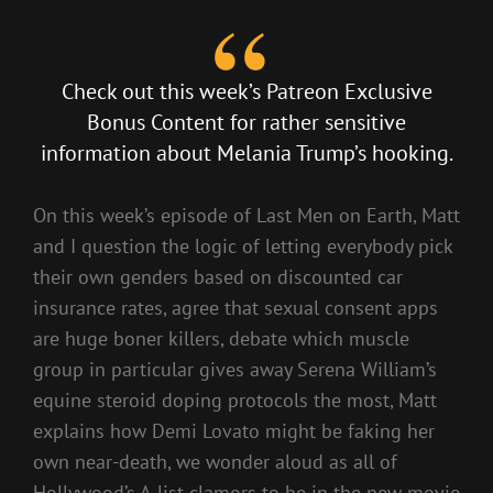
Check out this week’s
Patreon Exclusive
Bonus Content
for rather sensitive
information about Melania Trump’s hooking.
On this week’s episode of Last Men on Earth, Matt
and I question the logic of letting everybody pick
their own genders based on discounted car
insurance rates, agree that sexual consent apps
are huge boner killers, debate which muscle
group in particular gives away Serena William’s
equine steroid doping protocols the most, Matt
explains how Demi Lovato might be faking her
own near-death, we wonder aloud as all of
Hollywood’s A-list clamors to be in the new movie