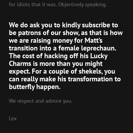
for idiots that it was. Objectively speaking.
We do ask you to kindly
subscribe to
be patrons of our show,
as that is how
we are raising money for Matt’s
transition into a female leprechaun.
The cost of hacking off his Lucky
Charms is more than you might
expect. For a couple of shekels, you
can really make his transformation to
butterfly happen.
We respect and admire you.
Lex