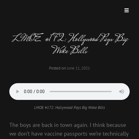
LMOE #172: Hollywood Pays Big
Woke Bills
Posted on
June 11, 2021
LMOE #172: Hollywood Pays Big Woke Bills
The boys are back in town again. I think because
we don’t have vaccine passports we’re technically