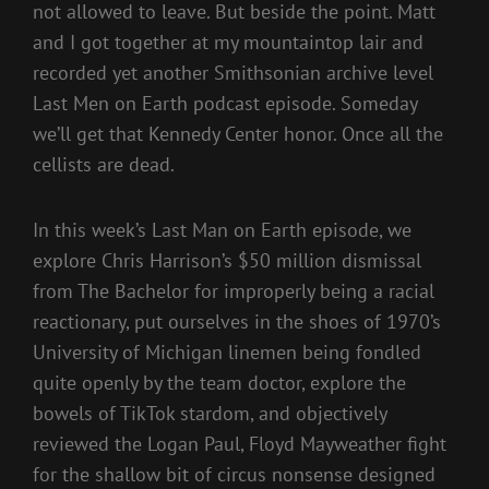
not allowed to leave. But beside the point. Matt
and I got together at my mountaintop lair and
recorded yet another Smithsonian archive level
Last Men on Earth podcast episode. Someday
we’ll get that Kennedy Center honor. Once all the
cellists are dead.
In this week’s Last Man on Earth episode, we
explore Chris Harrison’s $50 million dismissal
from The Bachelor for improperly being a racial
reactionary, put ourselves in the shoes of 1970’s
University of Michigan linemen being fondled
quite openly by the team doctor, explore the
bowels of TikTok stardom, and objectively
reviewed the Logan Paul, Floyd Mayweather fight
for the shallow bit of circus nonsense designed