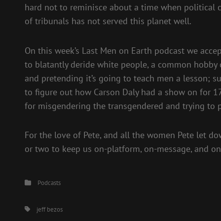
hard not to reminisce about a time when political c
of tribunals has not served this planet well.
On this week’s Last Men on Earth podcast we accept 
to blatantly deride white people, a common hobby o
and pretending it’s going to teach men a lesson; sur
to figure out how Carson Daly had a show on for 1
for misgendering the transgendered and trying to pr
For the love of Pete, and all the women Pete let d
or two to keep us on-platform, on-message, and on-
Categories
Podcasts
Tags,
jeff bezos