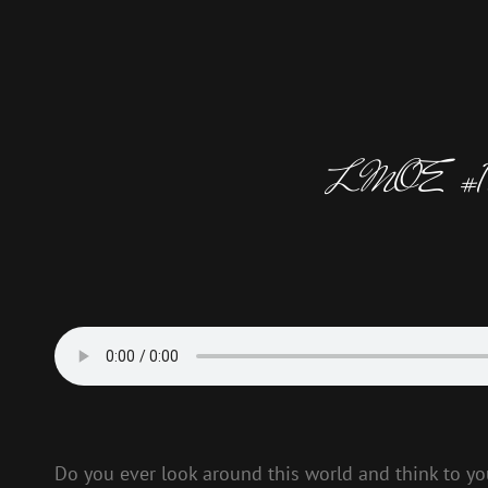
LMOE #153 –
Do you ever look around this world and think to your