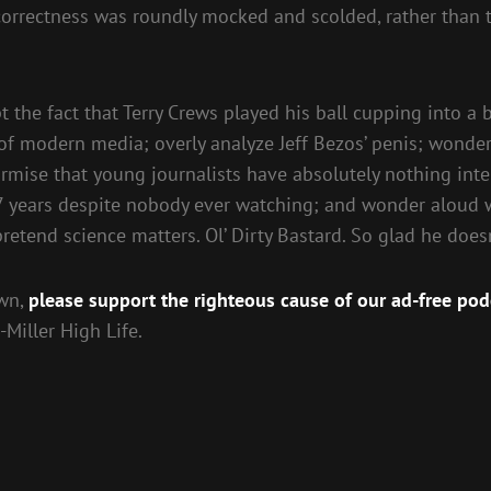
orrectness was roundly mocked and scolded, rather than the
the fact that Terry Crews played his ball cupping into a br
f modern media; overly analyze Jeff Bezos’ penis; wonder 
mise that young journalists have absolutely nothing intere
7 years despite nobody ever watching; and wonder aloud 
etend science matters. Ol’ Dirty Bastard. So glad he doesn
own,
please support the righteous cause of our ad-free pod
Miller High Life.