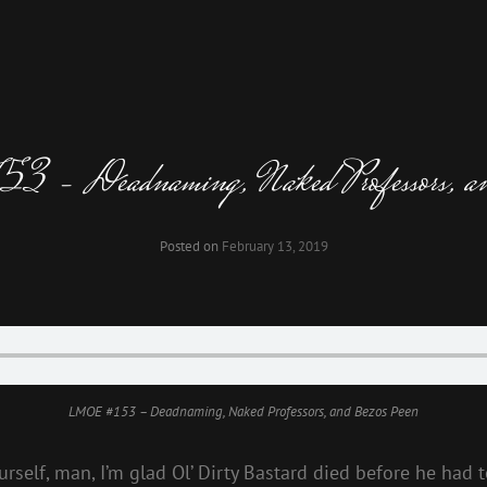
 Deadnaming, Naked Professors, an
Posted on
February 13, 2019
LMOE #153 – Deadnaming, Naked Professors, and Bezos Peen
self, man, I’m glad Ol’ Dirty Bastard died before he had to 