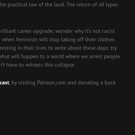
 practical law of the land. The return of all types
illiant career upgrade; wonder why it’s not racist
when feminists will stop taking off their clothes
sting in their lives to write about these days; try
what will happen to a world where we arrest people
’t have to witness this collapse.
cast
, by visiting Patreon.com and donating a buck